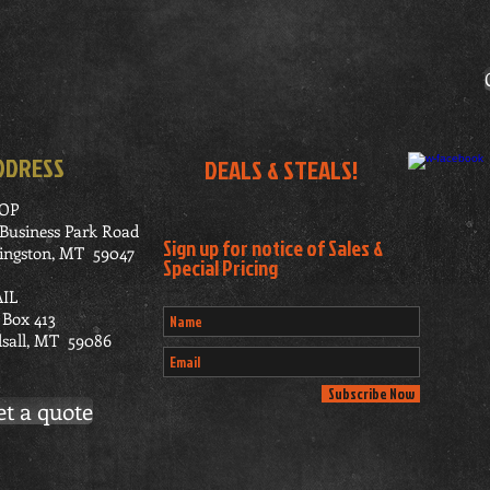
DDRESS
DEALS & STEALS!
OP
 Business Park Road
Sign up for notice of Sales &
vingston, MT 59047
Special Pricing
IL
 Box 413
lsall, MT 59086
Subscribe Now
et a quote