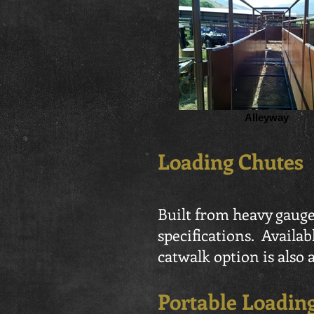
Alleyway
Loading Chutes
Built from heavy gauge
specifications. Availab
catwalk option is also a
Portable Loadin