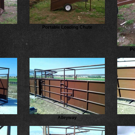
Portable Loading Chute
Po
Alleyway