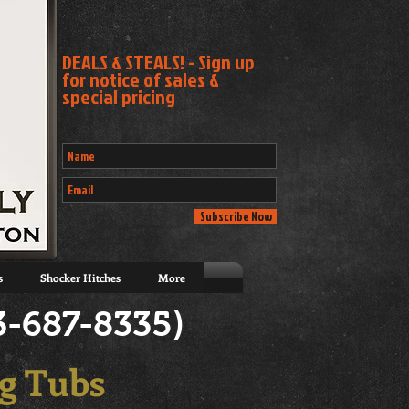
DEALS & STEALS! - Sign up
for notice of sales &
special pricing
Subscribe Now
s
Shocker Hitches
More
3-687-8335)
g Tubs