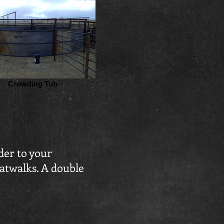
Crowding Tub
der to your
catwalks. A double