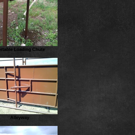
rtable Loading Chute
Alleyway