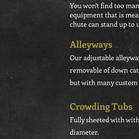
You won't find too man
equipment that is mean
chute can stand up to 
Alleyways
Our adjustable alleyway
removable of down cattl
but with many custom o
Crowding Tubs
Fully sheeted with with 
diameter.