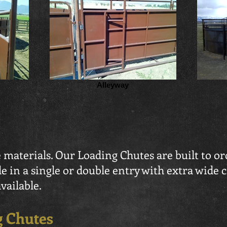
Alleyway
 materials. Our Loading Chutes are built to or
le in a single or double entry with extra wide 
vailable.
g Chutes