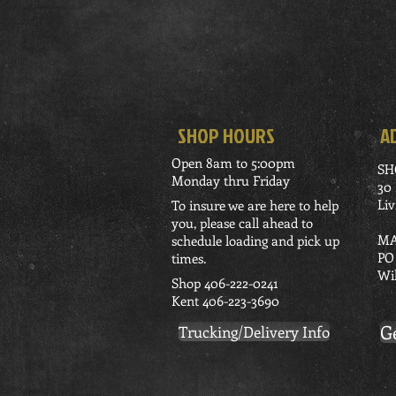
SHOP HOURS
A
Open 8am to 5:00pm
SH
Monday thru Friday
30
Li
To insure we are here to help
you, please call ahead to
MA
schedule loading and pick up
PO
times.
Wi
Shop 406-222-0241
Kent 406-223-3690
G
Trucking/Delivery Info