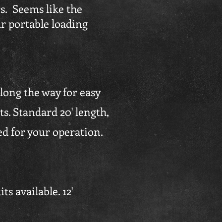
rs. Seems like the
r portable loading
along the way for easy
s. Standard 20' length,
ed for your operation.
s available. 12'