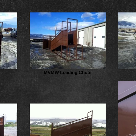
MVMW Loading Chute