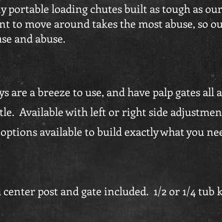
y portable loading chutes built as tough as ou
t to move around takes the most abuse, so ou
use and abuse.
s are a breeze to use, and have palp gates all 
e. Available with left or right side adjustment
ptions available to build exactly what you ne
center post and gate included. 1/2 or 1/4 tub kit