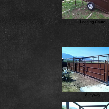
Loading Chute
Alleyway