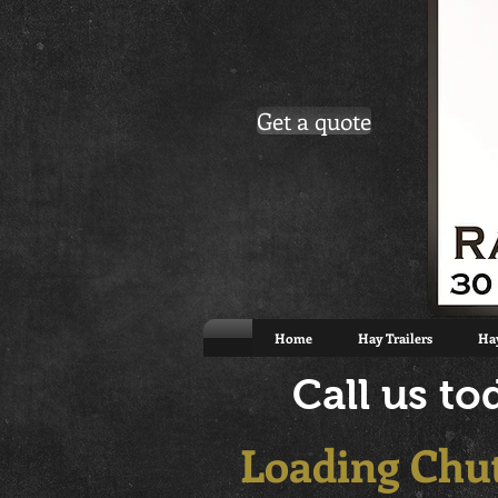
Get a quote
Home
Hay Trailers
Hay
Call us t
Loading Chu