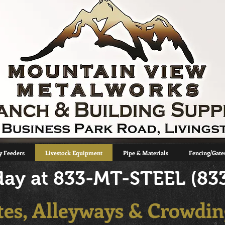
 Feeders
Livestock Equipment
Pipe & Materials
Fencing/Gate
oday at 833-MT-STEEL (83
tes, Alleyways & Crowdin