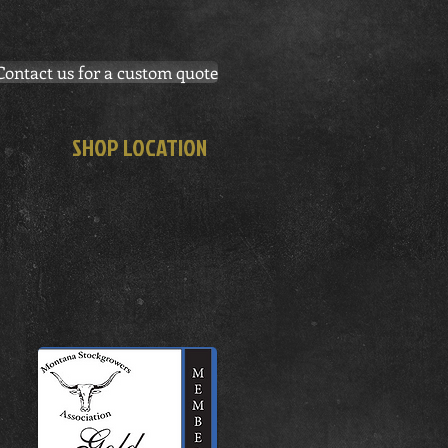
Contact us for a custom quote
SHOP LOCATION