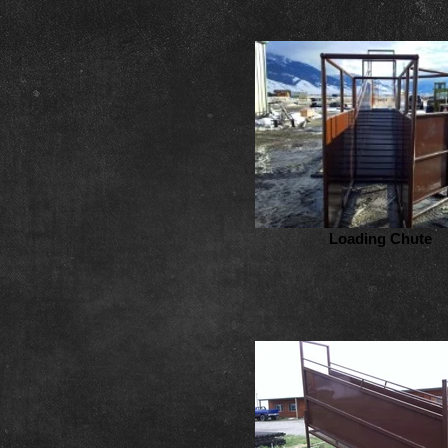
Loading Chute