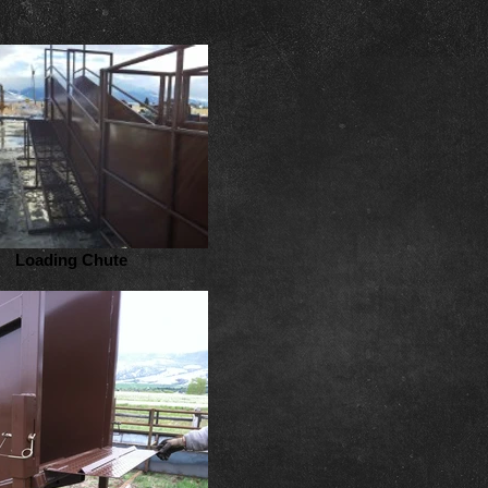
Loading Chute